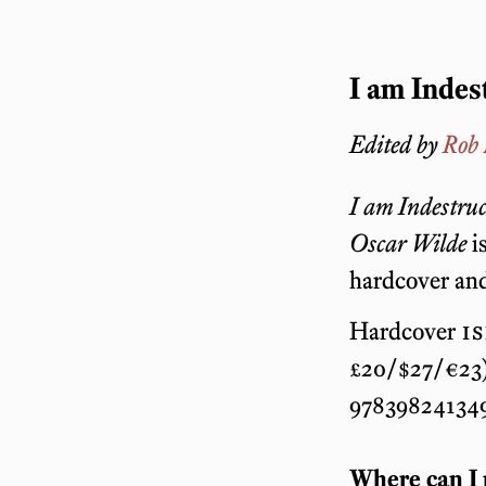
I am Indes
Edited by
Rob
I am Indestruc
Oscar Wilde
is
hardcover and
Hardcover
i
£20/$27/€23)
978398241349
Where can I 