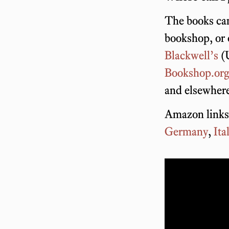
The books can
bookshop, or
Blackwell’s
(
Bookshop.or
and elsewher
Amazon links
Germany
,
Ita