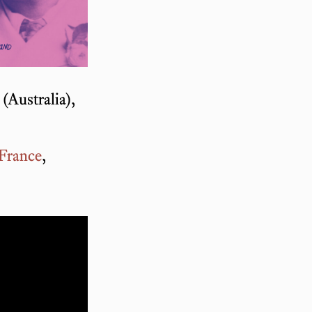
(Australia),
France
,