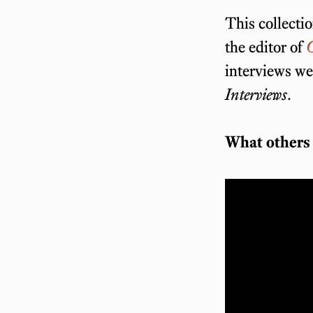
This collectio
the editor of
O
interviews we
Interviews
.
What others 