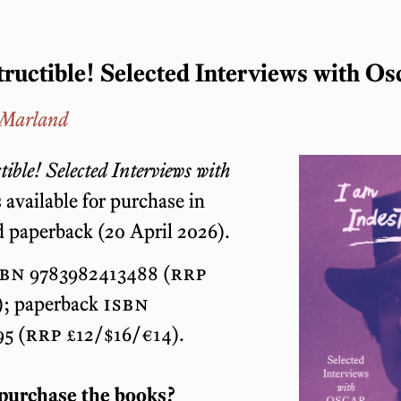
tructible! Selected Interviews with Os
 Marland
tible! Selected Interviews with
 available for purchase in
 paperback (20 April 2026).
sbn
9783982413488 (
rrp
; paperback
isbn
5 (
rrp
£12/$16/€14).
purchase the books?