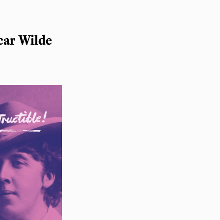
car Wilde