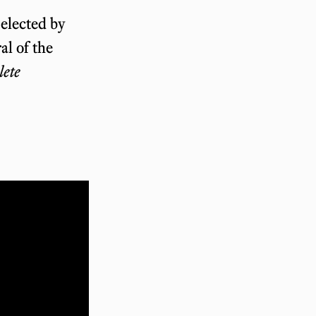
selected by
al of the
ete