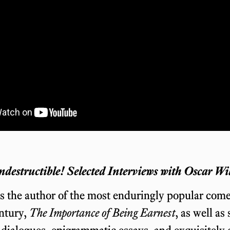
ndestructible! Selected Interviews with Oscar Wi
s the author of the most enduringly popular come
ntury,
The Importance of Being Earnest
, as well as
 dialogues, epigrammatic essays, and exquisitely c