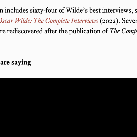
n includes sixty-four of Wilde’s best interviews, 
scar Wilde: The Complete Interviews
(2022). Sever
re rediscovered after the publication of
The Compl
are saying