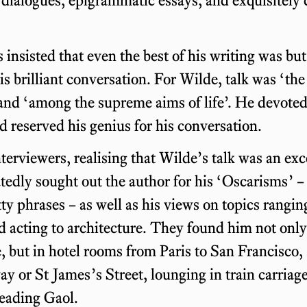
s insisted that even the best of his writing was but
his brilliant conversation. For Wilde, talk was ‘th
 and ‘among the supreme aims of life’. He devoted 
d reserved his genius for his conversation.
erviewers, realising that Wilde’s talk was an exc
tedly sought out the author for his ‘Oscarisms’ –
ty phrases – as well as his views on topics rangi
nd acting to architecture. They found him not only
but in hotel rooms from Paris to San Francisco, 
 or St James’s Street, lounging in train carriag
Reading Gaol.