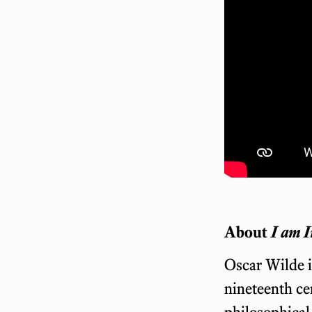
About
I am I
Oscar Wilde i
nineteenth ce
philosophical