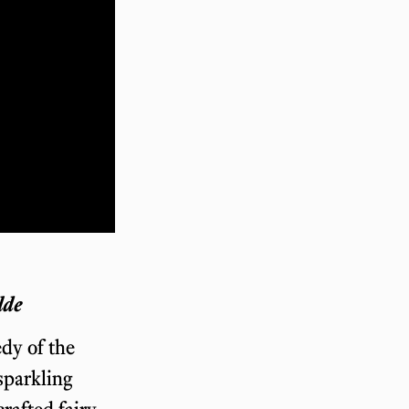
lde
dy of the
 sparkling
rafted fairy