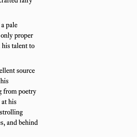
 a pale
e only proper
his talent to
ellent source
 his
ng from poetry
 at his
strolling
es, and behind