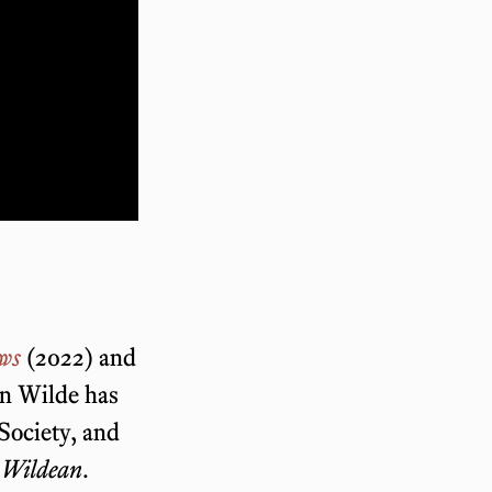
ews
(2022) and
on Wilde has
 Society, and
 Wildean
.