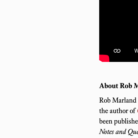
About Rob 
Rob Marland i
the author of
been publish
Notes and Que