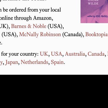
 be ordered from your local
 online through Amazon,
UK),
Barnes & Noble
(USA),
g
(USA),
McNally Robinson
(Canada),
Booktopia
e.
 for your country:
UK
,
USA
,
Australia
,
Canada
,
ly
,
Japan
,
Netherlands
,
Spain
.