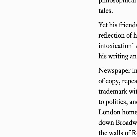
tales.
Yet his friend
reflection of 
intoxication’
his writing an
Newspaper int
of copy, repea
trademark wit
to politics, a
London home, 
down Broadway
the walls of 