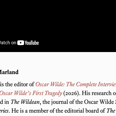
Marland
s the editor of
Oscar Wilde: The Complete Intervi
Oscar Wilde’s First Tragedy
(2026). His research 
ed in
The Wildean
, the journal of the Oscar Wilde
ries
. He is a member of the editorial board of
The