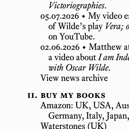
Victoriographies
.
05.07.2026 •
My video es
of Wilde’s play
Vera; o
on YouTube.
02.06.2026 •
Matthew a
a video about
I am Inde
with Oscar Wilde
.
View news archive
buy my books
Amazon:
UK
,
USA
,
Aus
Germany
,
Italy
,
Japan
Waterstones
(UK)