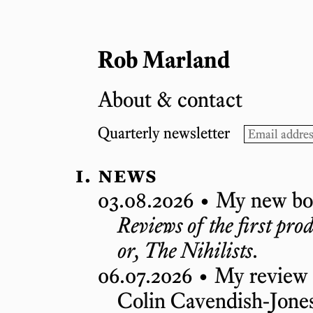
Rob Marland
About & contact
Quarterly newsletter
news
03.08.2026 •
My new boo
Reviews of the first pr
or, The Nihilists
.
06.07.2026 •
My review
Colin Cavendish-Jones