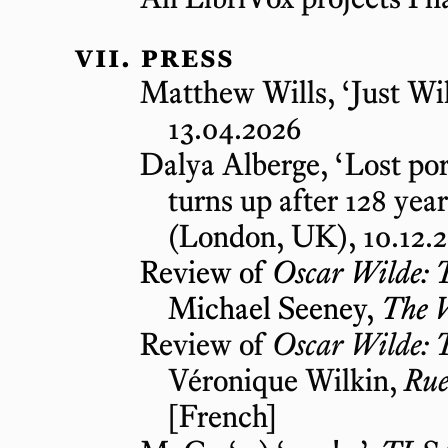
press
Matthew Wills, ‘Just Wil
13.04.2026
Dalya Alberge, ‘Lost por
turns up after 128 year
(London, UK), 10.12.2
Review of
Oscar Wilde: 
Michael Seeney,
The 
Review of
Oscar Wilde: 
Véronique Wilkin,
Rue
[French]