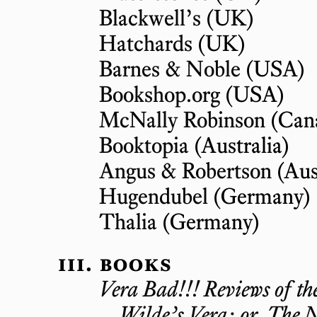
Blackwell’s
(UK)
Hatchards
(UK)
Barnes & Noble
(USA)
Bookshop.org
(USA)
McNally Robinson
(Can
Booktopia
(Australia)
Angus & Robertson
(Aus
Hugendubel
(Germany)
Thalia
(Germany)
books
Vera Bad!!! Reviews of th
Wilde’s Vera; or, The N