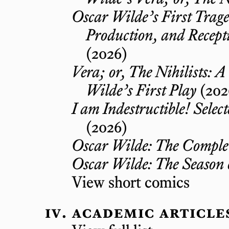
Oscar Wilde’s First Trag
Production, and Recepti
(2026)
Vera; or, The Nihilists: A
Wilde’s First Play
(202
I am Indestructible! Selec
(2026)
Oscar Wilde: The Complet
Oscar Wilde: The Season 
View short comics
academic article