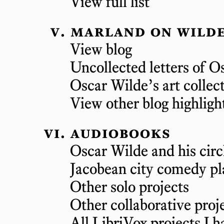
View full list
marland on wilde
View blog
Uncollected letters of O
Oscar Wilde’s art collec
View other blog highligh
audiobooks
Oscar Wilde and his circ
Jacobean city comedy pl
Other solo projects
Other collaborative proj
All LibriVox projects I h