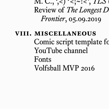
M. C., ‘,<) ‘<;~!<’,
TLS
Review of
The Longest D
Frontier
, 05.09.2019
miscellaneous
Comic script template f
YouTube channel
Fonts
Volfsball MVP 2016